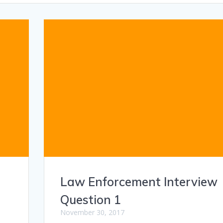
Law Enforcement Interview
Question 1
November 30, 2017