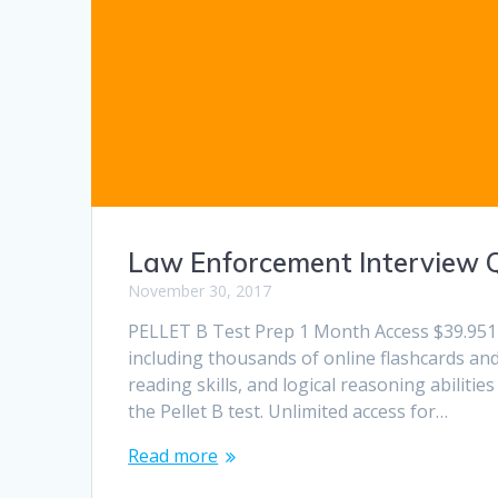
Law Enforcement Interview 
November 30, 2017
PELLET B Test Prep 1 Month Access $39.951 
including thousands of online flashcards and 
reading skills, and logical reasoning abilit
the Pellet B test. Unlimited access for…
Read more