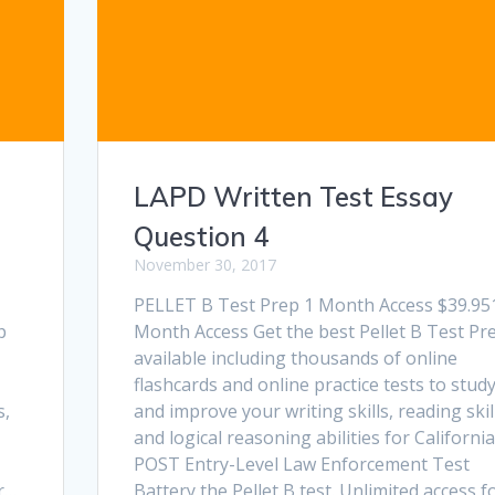
LAPD Written Test Essay
Question 4
November 30, 2017
PELLET B Test Prep 1 Month Access $39.95
p
Month Access Get the best Pellet B Test Pr
available including thousands of online
flashcards and online practice tests to stud
s,
and improve your writing skills, reading skil
and logical reasoning abilities for California
POST Entry-Level Law Enforcement Test
or…
Battery the Pellet B test. Unlimited access f