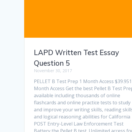
LAPD Written Test Essay
Question 5
November 30, 2017
PELLET B Test Prep 1 Month Access $39.951
Month Access Get the best Pellet B Test Pre
available including thousands of online
flashcards and online practice tests to study
and improve your writing skills, reading skill
and logical reasoning abilities for California
POST Entry-Level Law Enforcement Test
Battery the Pellet B test. Unlimited access f