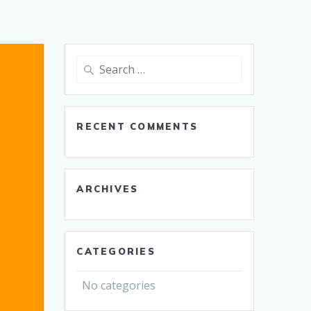
Search
for:
RECENT COMMENTS
ARCHIVES
CATEGORIES
No categories