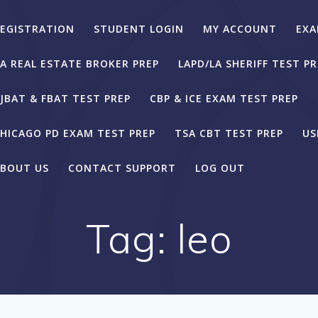
EGISTRATION
STUDENT LOGIN
MY ACCOUNT
EXA
A REAL ESTATE BROKER PREP
LAPD/LA SHERIFF TEST PR
JBAT & FBAT TEST PREP
CBP & ICE EXAM TEST PREP
HICAGO PD EXAM TEST PREP
TSA CBT TEST PREP
US
BOUT US
CONTACT SUPPORT
LOG OUT
Tag:
leo