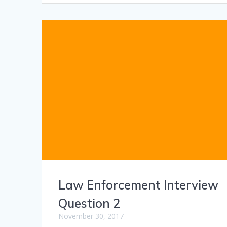
Law Enforcement Interview
Question 2
November 30, 2017