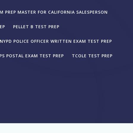
M PREP MASTER FOR CALIFORNIA SALESPERSON
EP
PELLET B TEST PREP
NYPD POLICE OFFICER WRITTEN EXAM TEST PREP
PS POSTAL EXAM TEST PREP
TCOLE TEST PREP