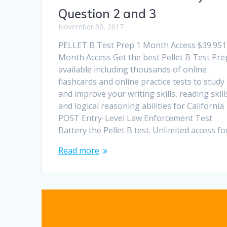
Question 2 and 3
November 30, 2017
PELLET B Test Prep 1 Month Access $39.951
Month Access Get the best Pellet B Test Pre
available including thousands of online
flashcards and online practice tests to study
and improve your writing skills, reading skill
and logical reasoning abilities for California
POST Entry-Level Law Enforcement Test
Battery the Pellet B test. Unlimited access f
Read more