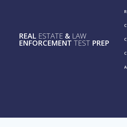
Skip
to
R
content
C
REAL
ESTATE
&
LAW
C
ENFORCEMENT
TEST
PREP
C
A