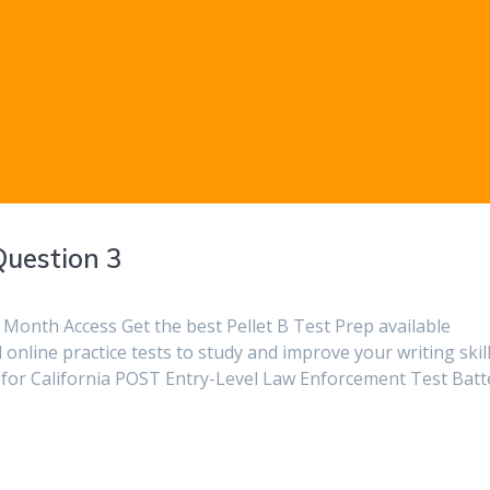
Question 3
Month Access Get the best Pellet B Test Prep available
online practice tests to study and improve your writing skill
ies for California POST Entry-Level Law Enforcement Test Batt