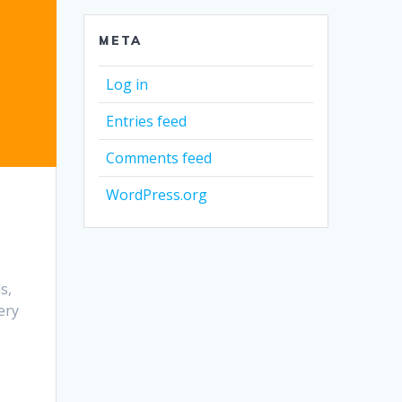
META
Log in
Entries feed
Comments feed
WordPress.org
s,
ery