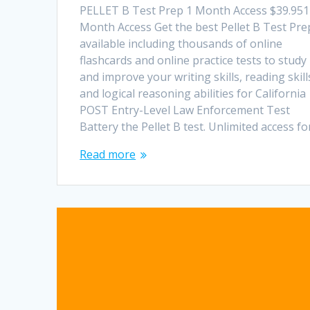
PELLET B Test Prep 1 Month Access $39.951
Month Access Get the best Pellet B Test Pre
available including thousands of online
flashcards and online practice tests to study
and improve your writing skills, reading skill
and logical reasoning abilities for California
POST Entry-Level Law Enforcement Test
Battery the Pellet B test. Unlimited access f
Read more