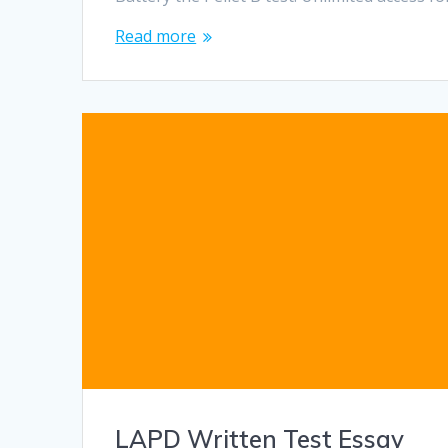
Read more
LAPD Written Test Essay