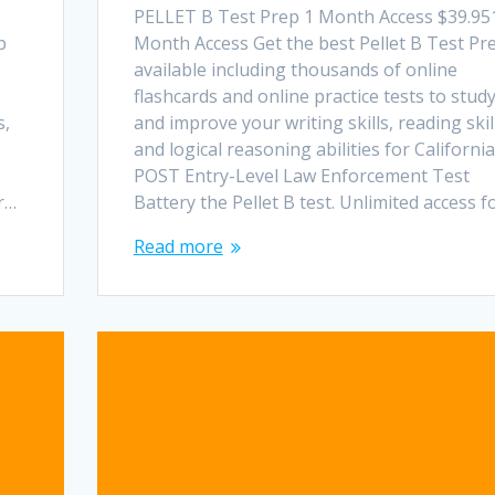
PELLET B Test Prep 1 Month Access $39.95
p
Month Access Get the best Pellet B Test Pr
available including thousands of online
flashcards and online practice tests to stud
s,
and improve your writing skills, reading skil
and logical reasoning abilities for California
POST Entry-Level Law Enforcement Test
or…
Battery the Pellet B test. Unlimited access f
Read more