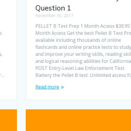
Question 1
November 30, 2017
PELLET B Test Prep 1 Month Access $39.95
p
Month Access Get the best Pellet B Test Pr
available including thousands of online
flashcards and online practice tests to stud
s,
and improve your writing skills, reading skil
and logical reasoning abilities for California
POST Entry-Level Law Enforcement Test
or…
Battery the Pellet B test. Unlimited access f
Read more