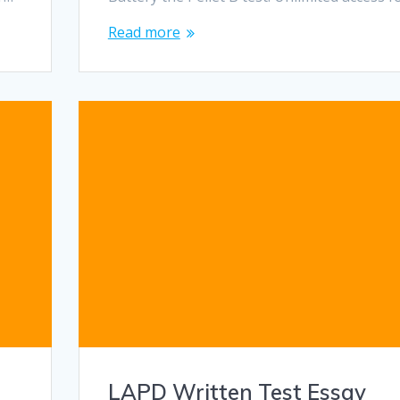
Read more
LAPD Written Test Essay