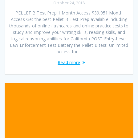
October 24, 2018
PELLET B Test Prep 1 Month Access $39.951 Month
Access Get the best Pellet B Test Prep available including
thousands of online flashcards and online practice tests to
study and improve your writing skills, reading skills, and
logical reasoning abilities for California POST Entry-Level
Law Enforcement Test Battery the Pellet B test. Unlimited
access for…
Read more