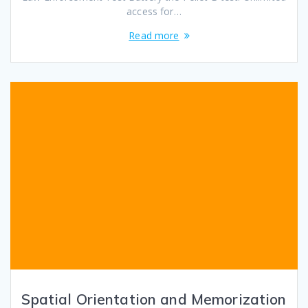
access for…
Read more
Spatial Orientation and Memorization