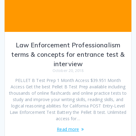
Law Enforcement Professionalism
terms & concepts for entrance test &
interview
October 20, 2018
PELLET B Test Prep 1 Month Access $39.951 Month
Access Get the best Pellet B Test Prep available including
thousands of online flashcards and online practice tests to
study and improve your writing skills, reading skills, and
logical reasoning abilities for California POST Entry-Level
Law Enforcement Test Battery the Pellet B test. Unlimited
access for…
Read more