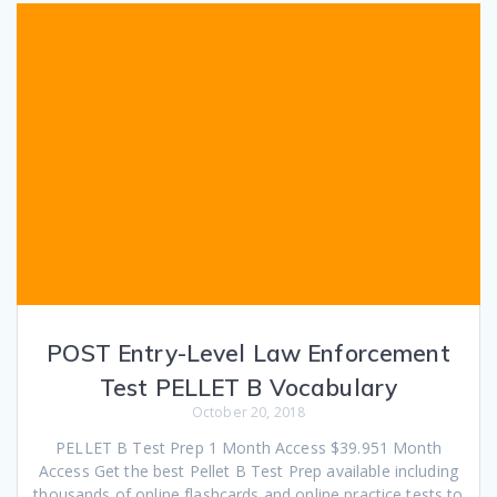
POST Entry-Level Law Enforcement
Test PELLET B Vocabulary
October 20, 2018
PELLET B Test Prep 1 Month Access $39.951 Month
Access Get the best Pellet B Test Prep available including
thousands of online flashcards and online practice tests to