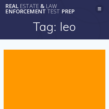
Skip
REAL
ESTATE
&
LAW
to
ENFORCEMENT
TEST
PREP
content
Tag:
leo