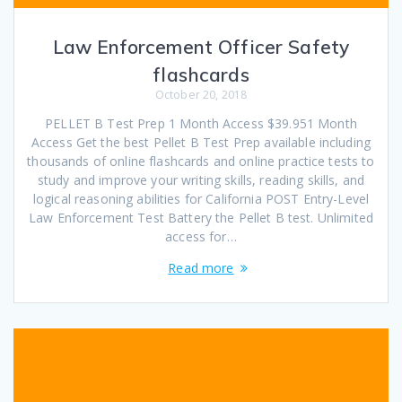
Law Enforcement Officer Safety
flashcards
October 20, 2018
PELLET B Test Prep 1 Month Access $39.951 Month
Access Get the best Pellet B Test Prep available including
thousands of online flashcards and online practice tests to
study and improve your writing skills, reading skills, and
logical reasoning abilities for California POST Entry-Level
Law Enforcement Test Battery the Pellet B test. Unlimited
access for…
Read more