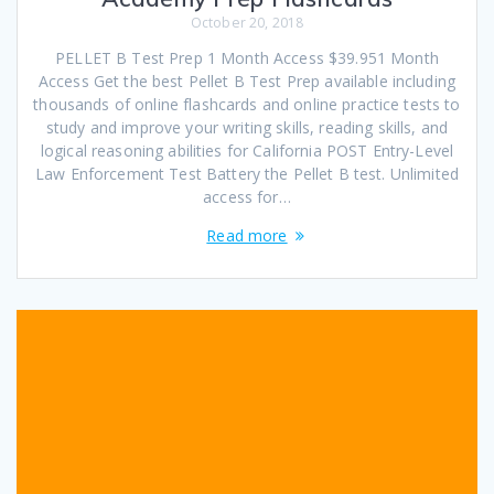
October 20, 2018
PELLET B Test Prep 1 Month Access $39.951 Month
Access Get the best Pellet B Test Prep available including
thousands of online flashcards and online practice tests to
study and improve your writing skills, reading skills, and
logical reasoning abilities for California POST Entry-Level
Law Enforcement Test Battery the Pellet B test. Unlimited
access for…
Read more