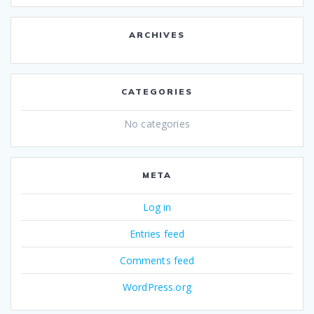
ARCHIVES
CATEGORIES
No categories
META
Log in
Entries feed
Comments feed
WordPress.org