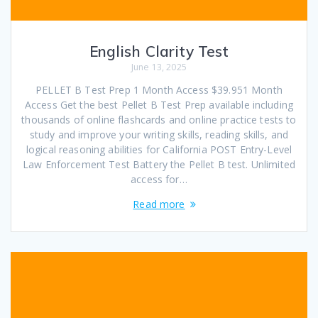
English Clarity Test
June 13, 2025
PELLET B Test Prep 1 Month Access $39.951 Month
Access Get the best Pellet B Test Prep available including
thousands of online flashcards and online practice tests to
study and improve your writing skills, reading skills, and
logical reasoning abilities for California POST Entry-Level
Law Enforcement Test Battery the Pellet B test. Unlimited
access for…
Read more