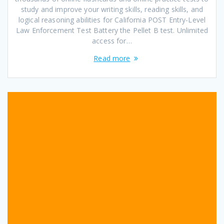
study and improve your writing skills, reading skills, and
logical reasoning abilities for California POST Entry-Level
Law Enforcement Test Battery the Pellet B test. Unlimited
access for…
Read more