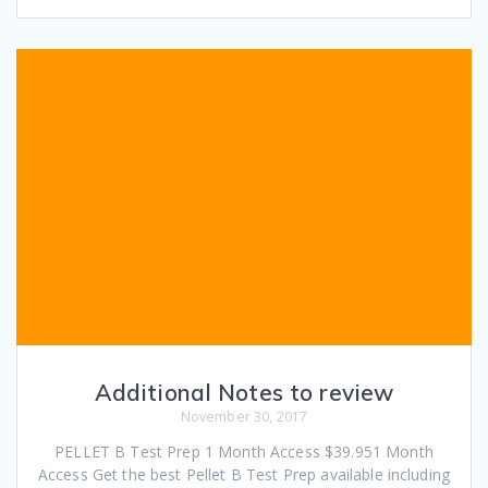
Additional Notes to review
November 30, 2017
PELLET B Test Prep 1 Month Access $39.951 Month
Access Get the best Pellet B Test Prep available including