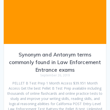
Synonym and Antonym terms
commonly found in Law Enforcement
Entrance exams
September 26, 2019
PELLET B Test Prep 1 Month Access $39.951 Month
Access Get the best Pellet B Test Prep available including
thousands of online flashcards and online practice tests to
study and improve your writing skills, reading skills, and
logical reasoning abilities for California POST Entry-Level
Law Enforcement Test Battery the Pellet B test. Unlimited