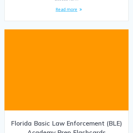
Read more
Florida Basic Law Enforcement (BLE)
Academy Prep Flashcards