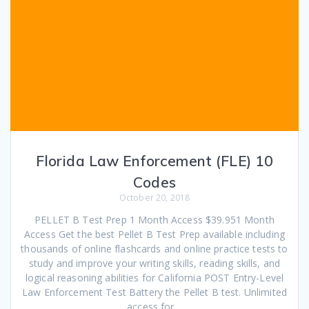
Florida Law Enforcement (FLE) 10
Codes
October 20, 2018
PELLET B Test Prep 1 Month Access $39.951 Month
Access Get the best Pellet B Test Prep available including
thousands of online flashcards and online practice tests to
study and improve your writing skills, reading skills, and
logical reasoning abilities for California POST Entry-Level
Law Enforcement Test Battery the Pellet B test. Unlimited
access for…