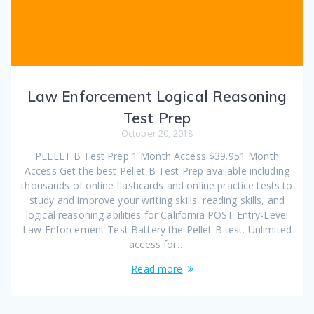
Law Enforcement Logical Reasoning
Test Prep
October 20, 2018
PELLET B Test Prep 1 Month Access $39.951 Month
Access Get the best Pellet B Test Prep available including
thousands of online flashcards and online practice tests to
study and improve your writing skills, reading skills, and
logical reasoning abilities for California POST Entry-Level
Law Enforcement Test Battery the Pellet B test. Unlimited
access for…
Read more