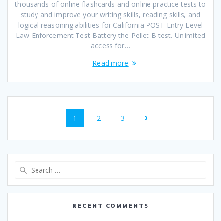
thousands of online flashcards and online practice tests to
study and improve your writing skills, reading skills, and
logical reasoning abilities for California POST Entry-Level
Law Enforcement Test Battery the Pellet B test. Unlimited
access for…
Read more
Posts
Page
Page
Page
1
2
3
navigation
Search
for:
RECENT COMMENTS