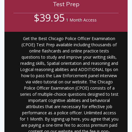
Test Prep
$39.95
1 Month Access
Get the Best Chicago Police Officer Examination
(CPOE) Test Prep available including thousands of
online flashcards and online practice tests
questions to study and improve your writing skills,
reading skills, Spatial orientation and reasoning and
Logical reasoning abilities and ADDITIONAL tips on
how to pass the Law Enforcement panel interview
via video tutorial on our website. The Chicago
Police Officer Examination (CPOE) consists of a
series of multiple-choice questions designed to test
important cognitive abilities and behavioral
attributes that are necessary for effective job
performance as a police officer. Unlimited access
for 1 Month. By signing up here, you agree that you
are paying a one-time fee to access premium paid
content on our website and the fee is non-