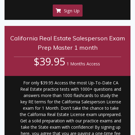
Sign Up
California Real Estate Salesperson Exam
Prep Master 1 month
$39.95
1 Months Access
For only $39.95 Access the most Up-To-Date CA
Real Estate practice tests with 1000+ questions and
answers more than 1000 flashcards to study the
key RE terms for the California Salesperson License
exam for 1 Month. Don't take the chance to take
the California Real Estate License exam unprepared.
Get a solid preparation with our practice exams and
take the State exam with confidence! By signing up
here, you agree that you are paying a one-time fee