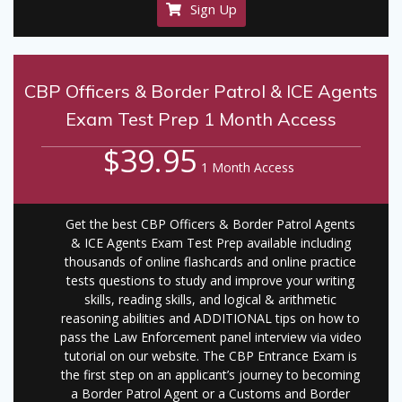
Sign Up
CBP Officers & Border Patrol & ICE Agents
Exam Test Prep 1 Month Access
$39.95
1 Month Access
Get the best CBP Officers & Border Patrol Agents
& ICE Agents Exam Test Prep available including
thousands of online flashcards and online practice
tests questions to study and improve your writing
skills, reading skills, and logical & arithmetic
reasoning abilities and ADDITIONAL tips on how to
pass the Law Enforcement panel interview via video
tutorial on our website. The CBP Entrance Exam is
the first step on an applicant’s journey to becoming
a Border Patrol Agent or a Customs and Border