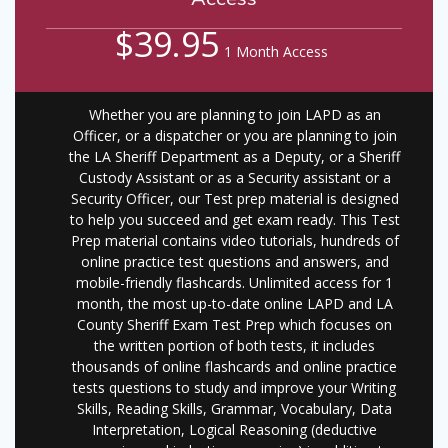
$39.95
1 Month Access
Whether you are planning to join LAPD as an
Officer, or a dispatcher or you are planning to join
the LA Sheriff Department as a Deputy, or a Sheriff
Custody Assistant or as a Security assistant or a
Security Officer, our Test prep material is designed
to help you succeed and get exam ready. This Test
Prep material contains video tutorials, hundreds of
online practice test questions and answers, and
mobile-friendly flashcards. Unlimited access for 1
month, the most up-to-date online LAPD and LA
County Sheriff Exam Test Prep which focuses on
the written portion of both tests, it includes
thousands of online flashcards and online practice
tests questions to study and improve your Writing
Skills, Reading Skills, Grammar, Vocabulary, Data
Interpretation, Logical Reasoning (deductive