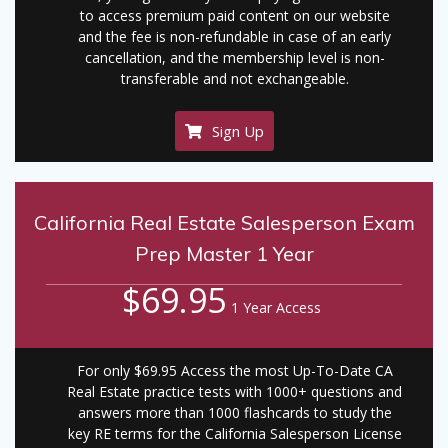
to access premium paid content on our website
and the fee is non-refundable in case of an early
cancellation, and the membership level is non-
transferable and not exchangeable.
Sign Up
California Real Estate Salesperson Exam
Prep Master 1 Year
$69.95
1 Year Access
For only $69.95 Access the most Up-To-Date CA
Real Estate practice tests with 1000+ questions and
answers more than 1000 flashcards to study the
key RE terms for the California Salesperson License