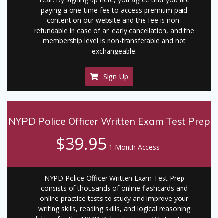
paying a one-time fee to access premium paid
content on our website and the fee is non-
refundable in case of an early cancellation, and the
membership level is non-transferable and not
exchangeable.
Sign Up
NYPD Police Officer Written Exam Test Prep
$39.95
1 Month Access
NYPD Police Officer Written Exam Test Prep
consists of thousands of online flashcards and
online practice tests to study and improve your
writing skills, reading skills, and logical reasoning