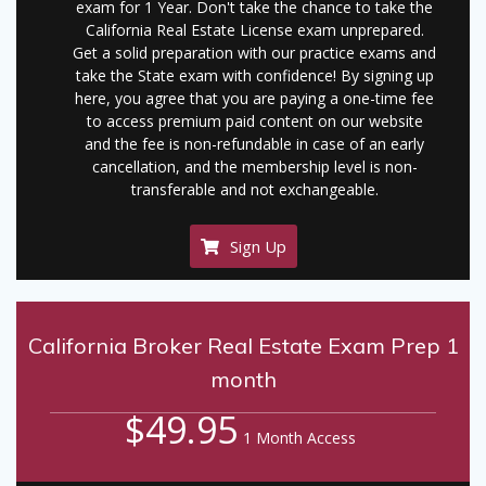
exam for 1 Year. Don't take the chance to take the
California Real Estate License exam unprepared.
Get a solid preparation with our practice exams and
take the State exam with confidence! By signing up
here, you agree that you are paying a one-time fee
to access premium paid content on our website
and the fee is non-refundable in case of an early
cancellation, and the membership level is non-
transferable and not exchangeable.
Sign Up
California Broker Real Estate Exam Prep 1
month
$49.95
1 Month Access