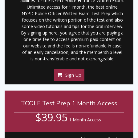
abilities for the NYPD Police Entrance Written Exam.
Unlimited access for 1 month, the best online
NYPD Police Officer Written Exam Test Prep which
focuses on the written portion of the test and also
some video tutorials and tips for the oral interview.
By signing up here, you agree that you are paying a
one-time fee to access premium paid content on
our website and the fee is non-refundable in case
of an early cancellation, and the membership level
is non-transferable and not exchangeable.
Sign Up
TCOLE Test Prep 1 Month Access
$39.95
1 Month Access