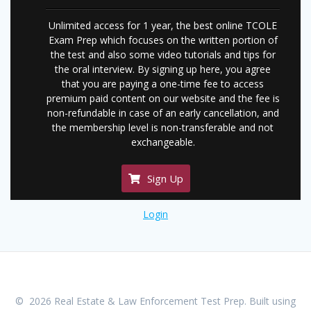
Unlimited access for 1 year, the best online TCOLE
Exam Prep which focuses on the written portion of
the test and also some video tutorials and tips for
the oral interview. By signing up here, you agree
that you are paying a one-time fee to access
premium paid content on our website and the fee is
non-refundable in case of an early cancellation, and
the membership level is non-transferable and not
exchangeable.
Sign Up
Login
© 2026 Real Estate & Law Enforcement Test Prep. Built using