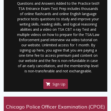
Questions and Answers Added to the Practice test!!
TSA Entrance Exam Test Prep includes thousands
of online flashcards and online English language
practice tests questions to study and improve your
writing skills, reading skills, and logical reasoning
abilities and a video on TSA CBT x-ray Test and
multiple videos on how to prepare for the TSA/Law
Enforcement panel interview via video tutorial on
our website. Unlimited access for 1 month. By
signing up here, you agree that you are paying a
one-time fee to access premium paid content on
our website and the fee is non-refundable in case
of an early cancellation, and the membership level
is non-transferable and not exchangeable.
Sign Up
Chicago Police Officer Examination (CPOE)