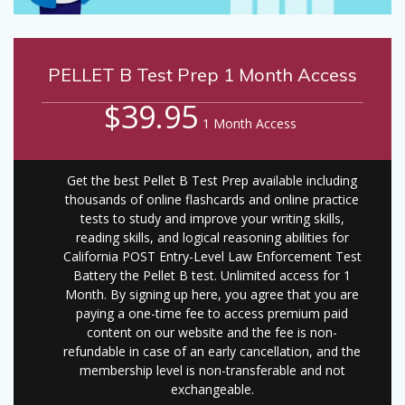
PELLET B Test Prep 1 Month Access
$39.95
1 Month Access
Get the best Pellet B Test Prep available including
thousands of online flashcards and online practice
tests to study and improve your writing skills,
reading skills, and logical reasoning abilities for
California POST Entry-Level Law Enforcement Test
Battery the Pellet B test. Unlimited access for 1
Month. By signing up here, you agree that you are
paying a one-time fee to access premium paid
content on our website and the fee is non-
refundable in case of an early cancellation, and the
membership level is non-transferable and not
exchangeable.