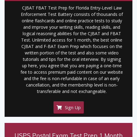
CJBAT FBAT Test Prep for Florida Entry-Level Law
Enforcement Test Battery consists of thousands of
online flashcards and online practice tests to study
and improve your writing skills, reading skills, and
logical reasoning abilities for the CJBAT and FBAT
Test. Unlimited access for 1 month, the best online
CJBAT and F-BAT Exam Prep which focuses on the
written portion of the test and also some video
tutorials and tips for the oral interview. By signing
up here, you agree that you are paying a one-time
fee to access premium paid content on our website
and the fee is non-refundable in case of an early
cancellation, and the membership level is non-
transferable and not exchangeable.
Sign Up
USPS Postal Exam Test Prep 1 Month