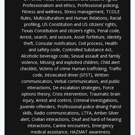
Professionalism and ethics, Professional policing,
Fitness and wellness, Stress management, TCOLE
Rules, Multiculturalism and Human Relations, Racial
profiling, US Constitution and US citizens’ rights,
Texas Constitution and citizen’s rights, Penal code,
Arrest, search, and seizure, Asset forfeiture, Identity
theft, Consular notification, Civil process, Health
and safety code, Controlled Substance Act,
Alcoholic beverage code, Sexual assault and family
violence, Missing and exploited children, Child alert
checklist, Victims of crime Human trafficking, Traffic
code, Intoxicated driver (SFST), Written
communication, Verbal communication, and public
interactions, De-escalation strategies, Force
options theory, Crisis intervention, Traumatic brain
injury, Arrest and control, Criminal investigations,
Juvenile offenders, Professional police driving Patrol
skills, Radio communications, LTFA, Amber-Silver
alert, Civilian interactions, Deaf and hard-of-hearing
interactions, Canine encounters, Emergency
medical assistance, HAZMAT awareness.