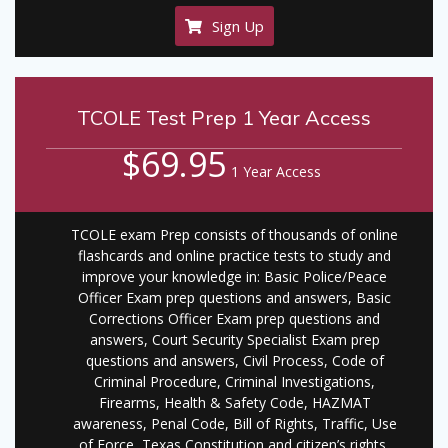
Sign Up
TCOLE Test Prep 1 Year Access
$69.95
1 Year Access
TCOLE exam Prep consists of thousands of online
flashcards and online practice tests to study and
improve your knowledge in: Basic Police/Peace
Officer Exam prep questions and answers, Basic
Corrections Officer Exam prep questions and
answers, Court Security Specialist Exam prep
questions and answers, Civil Process, Code of
Criminal Procedure, Criminal Investigations,
Firearms, Health & Safety Code, HAZMAT
awareness, Penal Code, Bill of Rights, Traffic, Use
of Force, Texas Constitution and citizen’s rights,