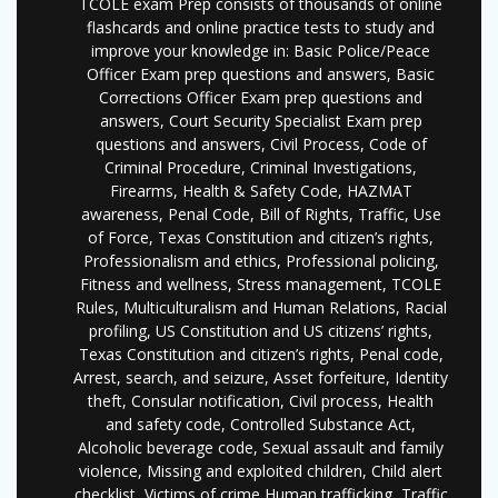
TCOLE exam Prep consists of thousands of online
flashcards and online practice tests to study and
improve your knowledge in: Basic Police/Peace
Officer Exam prep questions and answers, Basic
Corrections Officer Exam prep questions and
answers, Court Security Specialist Exam prep
questions and answers, Civil Process, Code of
Criminal Procedure, Criminal Investigations,
Firearms, Health & Safety Code, HAZMAT
awareness, Penal Code, Bill of Rights, Traffic, Use
of Force, Texas Constitution and citizen’s rights,
Professionalism and ethics, Professional policing,
Fitness and wellness, Stress management, TCOLE
Rules, Multiculturalism and Human Relations, Racial
profiling, US Constitution and US citizens’ rights,
Texas Constitution and citizen’s rights, Penal code,
Arrest, search, and seizure, Asset forfeiture, Identity
theft, Consular notification, Civil process, Health
and safety code, Controlled Substance Act,
Alcoholic beverage code, Sexual assault and family
violence, Missing and exploited children, Child alert
checklist, Victims of crime Human trafficking, Traffic