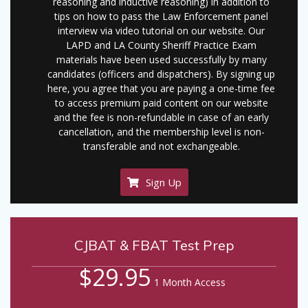
reasoning and inductive reasoning) in addition to
tips on how to pass the Law Enforcement panel
interview via video tutorial on our website. Our
LAPD and LA County Sheriff Practice Exam
materials have been used successfully by many
candidates (officers and dispatchers). By signing up
here, you agree that you are paying a one-time fee
to access premium paid content on our website
and the fee is non-refundable in case of an early
cancellation, and the membership level is non-
transferable and not exchangeable.
Sign Up
CJBAT & FBAT Test Prep
$29.95
1 Month Access