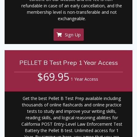
refundable in case of an early cancellation, and the
membership level is non-transferable and not
exchangeable.
Sign Up
PELLET B Test Prep 1 Year Access
$69.95
1 Year Access
Get the best Pellet B Test Prep available including
thousands of online flashcards and online practice
tests to study and improve your writing skills,
reading skills, and logical reasoning abilities for
California POST Entry-Level Law Enforcement Test
Battery the Pellet B test. Unlimited access for 1
Year. By signing up here, you agree that you are