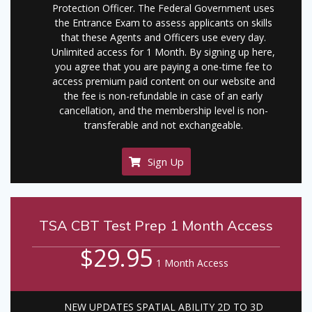
Protection Officer. The Federal Government uses
the Entrance Exam to assess applicants on skills
that these Agents and Officers use every day.
Unlimited access for 1 Month. By signing up here,
you agree that you are paying a one-time fee to
access premium paid content on our website and
the fee is non-refundable in case of an early
cancellation, and the membership level is non-
transferable and not exchangeable.
Sign Up
TSA CBT Test Prep 1 Month Access
$29.95
1 Month Access
NEW UPDATES SPATIAL ABILITY 2D TO 3D