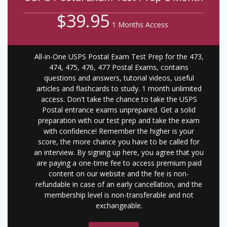
$39.95
1 Months Access
All-in-One USPS Postal Exam Test Prep for the 473,
474, 475, 476, 477 Postal Exams, contains
questions and answers, tutorial videos, useful
articles and flashcards to study. 1 month unlimited
access. Don't take the chance to take the USPS
Postal entrance exams unprepared. Get a solid
preparation with our test prep and take the exam
with confidence! Remember the higher is your
score, the more chance you have to be called for
an interview. By signing up here, you agree that you
are paying a one-time fee to access premium paid
content on our website and the fee is non-
refundable in case of an early cancellation, and the
membership level is non-transferable and not
exchangeable.