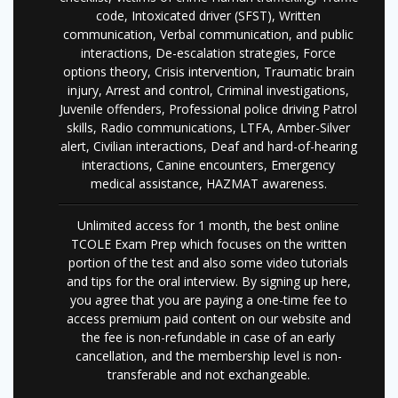
code, Intoxicated driver (SFST), Written
communication, Verbal communication, and public
interactions, De-escalation strategies, Force
options theory, Crisis intervention, Traumatic brain
injury, Arrest and control, Criminal investigations,
Juvenile offenders, Professional police driving Patrol
skills, Radio communications, LTFA, Amber-Silver
alert, Civilian interactions, Deaf and hard-of-hearing
interactions, Canine encounters, Emergency
medical assistance, HAZMAT awareness.
Unlimited access for 1 month, the best online
TCOLE Exam Prep which focuses on the written
portion of the test and also some video tutorials
and tips for the oral interview. By signing up here,
you agree that you are paying a one-time fee to
access premium paid content on our website and
the fee is non-refundable in case of an early
cancellation, and the membership level is non-
transferable and not exchangeable.