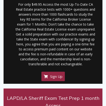
For only $49.95 Access the most Up-To-Date CA
Real Estate practice tests with 1000+ questions and
answers more than 1000 flashcards to study the
key RE terms for the California Broker License
exam for 1 Months. Don't take the chance to take
the California Real Estate License exam unprepared.
Get a solid preparation with our practice exams and
take the State exam with confidence! By signing up
here, you agree that you are paying a one-time fee
to access premium paid content on our website
and the fee is non-refundable in case of an early
cancellation, and the membership level is non-
transferable and not exchangeable.
Sign Up
LAPD/LA Sheriff Exam Test Prep 1 month
Access