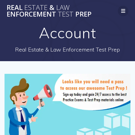
Skip
REAL
ESTATE
&
LAW
to
ENFORCEMENT
TEST
PREP
content
Account
Real Estate & Law Enforcement Test Prep