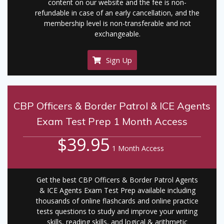
content on our website and the fee is non-
refundable in case of an early cancellation, and the
membership level is non-transferable and not
exchangeable.
Sign Up
CBP Officers & Border Patrol & ICE Agents
Exam Test Prep 1 Month Access
$39.95
1 Month Access
Get the best CBP Officers & Border Patrol Agents
& ICE Agents Exam Test Prep available including
thousands of online flashcards and online practice
tests questions to study and improve your writing
skills, reading skills, and logical & arithmetic