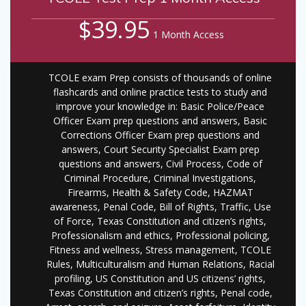
$39.95
1 Month Access
TCOLE exam Prep consists of thousands of online
flashcards and online practice tests to study and
improve your knowledge in: Basic Police/Peace
Officer Exam prep questions and answers, Basic
Corrections Officer Exam prep questions and
answers, Court Security Specialist Exam prep
questions and answers, Civil Process, Code of
Criminal Procedure, Criminal Investigations,
Firearms, Health & Safety Code, HAZMAT
awareness, Penal Code, Bill of Rights, Traffic, Use
of Force, Texas Constitution and citizen’s rights,
Professionalism and ethics, Professional policing,
Fitness and wellness, Stress management, TCOLE
Rules, Multiculturalism and Human Relations, Racial
profiling, US Constitution and US citizens’ rights,
Texas Constitution and citizen’s rights, Penal code,