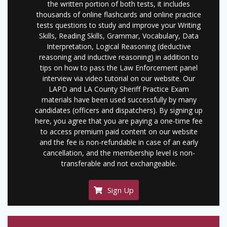
the written portion of both tests, it includes
thousands of online flashcards and online practice
tests questions to study and improve your Writing
Skills, Reading Skills, Grammar, Vocabulary, Data
Interpretation, Logical Reasoning (deductive
reasoning and inductive reasoning) in addition to
tips on how to pass the Law Enforcement panel
interview via video tutorial on our website. Our
LAPD and LA County Sheriff Practice Exam
materials have been used successfully by many
candidates (officers and dispatchers). By signing up
here, you agree that you are paying a one-time fee
to access premium paid content on our website
and the fee is non-refundable in case of an early
cancellation, and the membership level is non-
transferable and not exchangeable.
Sign Up