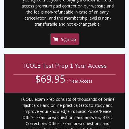
access premium paid content on our website and
the fee is non-refundable in case of an early
cancellation, and the membership level is non-
transferable and not exchangeable.
Sign Up
TCOLE Test Prep 1 Year Access
$69.95
1 Year Access
TCOLE exam Prep consists of thousands of online
flashcards and online practice tests to study and
improve your knowledge in: Basic Police/Peace
Officer Exam prep questions and answers, Basic
Corrections Officer Exam prep questions and