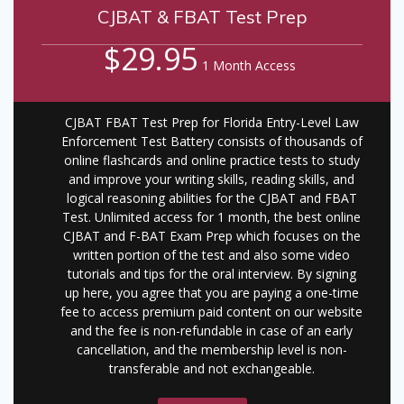
CJBAT & FBAT Test Prep
$29.95
1 Month Access
CJBAT FBAT Test Prep for Florida Entry-Level Law
Enforcement Test Battery consists of thousands of
online flashcards and online practice tests to study
and improve your writing skills, reading skills, and
logical reasoning abilities for the CJBAT and FBAT
Test. Unlimited access for 1 month, the best online
CJBAT and F-BAT Exam Prep which focuses on the
written portion of the test and also some video
tutorials and tips for the oral interview. By signing
up here, you agree that you are paying a one-time
fee to access premium paid content on our website
and the fee is non-refundable in case of an early
cancellation, and the membership level is non-
transferable and not exchangeable.