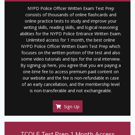
NYPD Police Officer Written Exam Test Prep
consists of thousands of online flashcards and
online practice tests to study and improve your
writing skills, reading skills, and logical reasoning
abilities for the NYPD Police Entrance Written Exam.
Unlimited access for 1 month, the best online
NYPD Police Officer Written Exam Test Prep which
focuses on the written portion of the test and also
some video tutorials and tips for the oral interview.
By signing up here, you agree that you are paying a
one-time fee to access premium paid content on
our website and the fee is non-refundable in case
of an early cancellation, and the membership level
is non-transferable and not exchangeable.
Sign Up
TCOLE Test Prep 1 Month Access