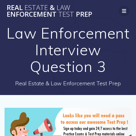
Skip
REAL
ESTATE
&
LAW
to
ENFORCEMENT
TEST
PREP
content
Law Enforcement
Interview
Question 3
Real Estate & Law Enforcement Test Prep