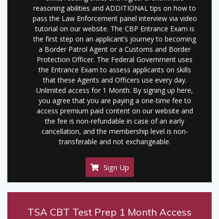
reasoning abilities and ADDITIONAL tips on how to
pass the Law Enforcement panel interview via video
tutorial on our website. The CBP Entrance Exam is
the first step on an applicant’s journey to becoming
a Border Patrol Agent or a Customs and Border
Protection Officer. The Federal Government uses
the Entrance Exam to assess applicants on skills
that these Agents and Officers use every day.
Unlimited access for 1 Month. By signing up here,
you agree that you are paying a one-time fee to
access premium paid content on our website and
the fee is non-refundable in case of an early
cancellation, and the membership level is non-
transferable and not exchangeable.
Sign Up
TSA CBT Test Prep 1 Month Access