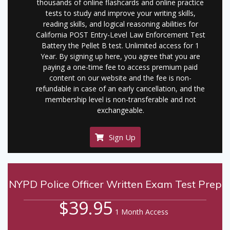
thousands of online flashcards and online practice
tests to study and improve your writing skills,
reading skills, and logical reasoning abilities for
California POST Entry-Level Law Enforcement Test
Battery the Pellet B test. Unlimited access for 1
Year. By signing up here, you agree that you are
paying a one-time fee to access premium paid
content on our website and the fee is non-
refundable in case of an early cancellation, and the
membership level is non-transferable and not
exchangeable.
Sign Up
NYPD Police Officer Written Exam Test Prep
$39.95
1 Month Access