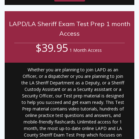
LAPD/LA Sheriff Exam Test Prep 1 month
Access
$39.95
1 Month Access
Whether you are planning to join LAPD as an
Officer, or a dispatcher or you are planning to join
the LA Sheriff Department as a Deputy, or a Sheriff
Custody Assistant or as a Security assistant or a
Security Officer, our Test prep material is designed
to help you succeed and get exam ready. This Test
Prep material contains video tutorials, hundreds of
online practice test questions and answers, and
mobile-friendly flashcards. Unlimited access for 1
month, the most up-to-date online LAPD and LA
County Sheriff Exam Test Prep which focuses on