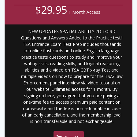
$29.95
1 Month Access
NEW UPDATES SPATIAL ABILITY 2D TO 3D
Questions and Answers Added to the Practice test!!
TSA Entrance Exam Test Prep includes thousands
of online flashcards and online English language
practice tests questions to study and improve your
writing skills, reading skills, and logical reasoning
abilities and a video on TSA CBT x-ray Test and
multiple videos on how to prepare for the TSA/Law
Enforcement panel interview via video tutorial on
our website. Unlimited access for 1 month. By
signing up here, you agree that you are paying a
one-time fee to access premium paid content on
our website and the fee is non-refundable in case
of an early cancellation, and the membership level
is non-transferable and not exchangeable.