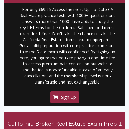
For only $69.95 Access the most Up-To-Date CA
Real Estate practice tests with 1000+ questions and
answers more than 1000 flashcards to study the
key RE terms for the California Salesperson License
exam for 1 Year. Don't take the chance to take the
California Real Estate License exam unprepared.
Get a solid preparation with our practice exams and
take the State exam with confidence! By signing up
here, you agree that you are paying a one-time fee
to access premium paid content on our website
and the fee is non-refundable in case of an early
cancellation, and the membership level is non-
transferable and not exchangeable.
Sign Up
California Broker Real Estate Exam Prep 1