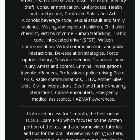
Arrest, search, and seizure, Asset forfeiture, Identity
theft, Consular notification, Civil process, Health
and safety code, Controlled Substance Act,
Alcoholic beverage code, Sexual assault and family
violence, Missing and exploited children, Child alert
checklist, Victims of crime Human trafficking, Traffic
code, Intoxicated driver (SFST), Written
communication, Verbal communication, and public
interactions, De-escalation strategies, Force
options theory, Crisis intervention, Traumatic brain
injury, Arrest and control, Criminal investigations,
Juvenile offenders, Professional police driving Patrol
skills, Radio communications, LTFA, Amber-Silver
alert, Civilian interactions, Deaf and hard-of-hearing
interactions, Canine encounters, Emergency
medical assistance, HAZMAT awareness.
Unlimited access for 1 month, the best online
TCOLE Exam Prep which focuses on the written
portion of the test and also some video tutorials
and tips for the oral interview. By signing up here,
you agree that you are paying a one-time fee to