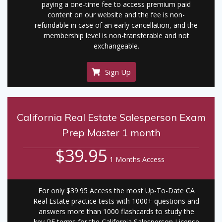
paying a one-time fee to access premium paid
content on our website and the fee is non-
refundable in case of an early cancellation, and the
membership level is non-transferable and not
exchangeable.
Sign Up
California Real Estate Salesperson Exam
Prep Master 1 month
$39.95
1 Months Access
For only $39.95 Access the most Up-To-Date CA
Real Estate practice tests with 1000+ questions and
answers more than 1000 flashcards to study the
key RE terms for the California Salesperson License