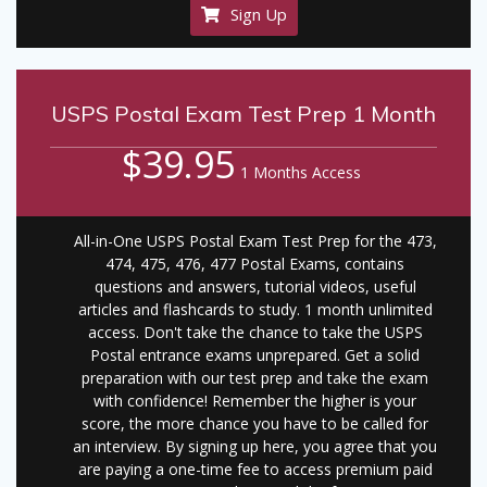
Sign Up
USPS Postal Exam Test Prep 1 Month
$39.95
1 Months Access
All-in-One USPS Postal Exam Test Prep for the 473,
474, 475, 476, 477 Postal Exams, contains
questions and answers, tutorial videos, useful
articles and flashcards to study. 1 month unlimited
access. Don't take the chance to take the USPS
Postal entrance exams unprepared. Get a solid
preparation with our test prep and take the exam
with confidence! Remember the higher is your
score, the more chance you have to be called for
an interview. By signing up here, you agree that you
are paying a one-time fee to access premium paid