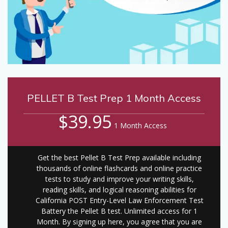
PELLET B Test Prep 1 Month Access
$39.95
1 Month Access
Get the best Pellet B Test Prep available including
thousands of online flashcards and online practice
tests to study and improve your writing skills,
reading skills, and logical reasoning abilities for
California POST Entry-Level Law Enforcement Test
Battery the Pellet B test. Unlimited access for 1
Month. By signing up here, you agree that you are