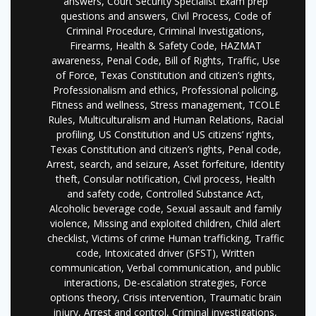
answers, Court Security Specialist Exam prep
questions and answers, Civil Process, Code of
Criminal Procedure, Criminal Investigations,
Firearms, Health & Safety Code, HAZMAT
awareness, Penal Code, Bill of Rights, Traffic, Use
of Force, Texas Constitution and citizen’s rights,
Professionalism and ethics, Professional policing,
Fitness and wellness, Stress management, TCOLE
Rules, Multiculturalism and Human Relations, Racial
profiling, US Constitution and US citizens’ rights,
Texas Constitution and citizen’s rights, Penal code,
Arrest, search, and seizure, Asset forfeiture, Identity
theft, Consular notification, Civil process, Health
and safety code, Controlled Substance Act,
Alcoholic beverage code, Sexual assault and family
violence, Missing and exploited children, Child alert
checklist, Victims of crime Human trafficking, Traffic
code, Intoxicated driver (SFST), Written
communication, Verbal communication, and public
interactions, De-escalation strategies, Force
options theory, Crisis intervention, Traumatic brain
injury, Arrest and control, Criminal investigations,