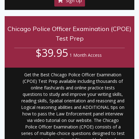
Sign Up
Chicago Police Officer Examination (CPOE)
Test Prep
$39.95
1 Month Access
Get the Best Chicago Police Officer Examination
(CPOE) Test Prep available including thousands of
online flashcards and online practice tests
questions to study and improve your writing skills,
reading skills, Spatial orientation and reasoning and
Logical reasoning abilities and ADDITIONAL tips on
how to pass the Law Enforcement panel interview
via video tutorial on our website. The Chicago
Police Officer Examination (CPOE) consists of a
series of multiple-choice questions designed to test