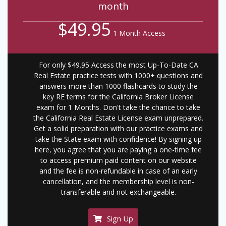
month
$49.95
1 Month Access
For only $49.95 Access the most Up-To-Date CA
Real Estate practice tests with 1000+ questions and
answers more than 1000 flashcards to study the
key RE terms for the California Broker License
exam for 1 Months. Don't take the chance to take
the California Real Estate License exam unprepared.
Get a solid preparation with our practice exams and
take the State exam with confidence! By signing up
here, you agree that you are paying a one-time fee
to access premium paid content on our website
and the fee is non-refundable in case of an early
cancellation, and the membership level is non-
transferable and not exchangeable.
Sign Up