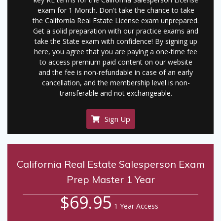
exam for 1 Month. Don't take the chance to take
the California Real Estate License exam unprepared.
Get a solid preparation with our practice exams and
take the State exam with confidence! By signing up
here, you agree that you are paying a one-time fee
to access premium paid content on our website
and the fee is non-refundable in case of an early
cancellation, and the membership level is non-
transferable and not exchangeable.
Sign Up
California Real Estate Salesperson Exam
Prep Master 1 Year
$69.95
1 Year Access