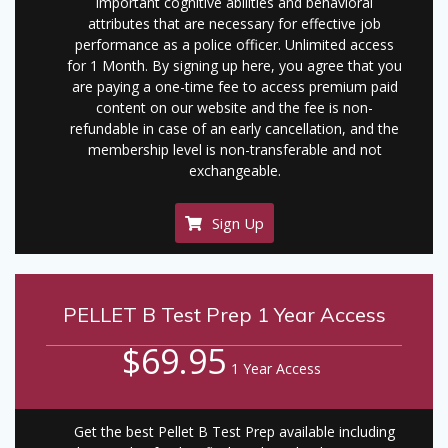
important cognitive abilities and behavioral
attributes that are necessary for effective job
performance as a police officer. Unlimited access
for 1 Month. By signing up here, you agree that you
are paying a one-time fee to access premium paid
content on our website and the fee is non-
refundable in case of an early cancellation, and the
membership level is non-transferable and not
exchangeable.
Sign Up
PELLET B Test Prep 1 Year Access
$69.95
1 Year Access
Get the best Pellet B Test Prep available including