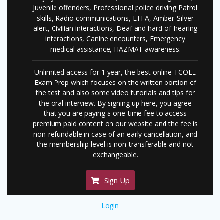
Juvenile offenders, Professional police driving Patrol
skills, Radio communications, LTFA, Amber-Silver
alert, Civilian interactions, Deaf and hard-of-hearing
interactions, Canine encounters, Emergency
medical assistance, HAZMAT awareness.
Unlimited access for 1 year, the best online TCOLE
Exam Prep which focuses on the written portion of
the test and also some video tutorials and tips for
the oral interview. By signing up here, you agree
that you are paying a one-time fee to access
premium paid content on our website and the fee is
non-refundable in case of an early cancellation, and
the membership level is non-transferable and not
exchangeable.
Sign Up
Login