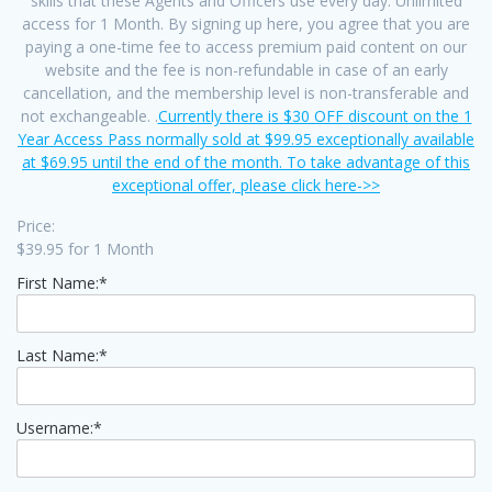
skills that these Agents and Officers use every day. Unlimited
access for 1 Month. By signing up here, you agree that you are
paying a one-time fee to access premium paid content on our
website and the fee is non-refundable in case of an early
cancellation, and the membership level is non-transferable and
not exchangeable. .
Currently there is $30 OFF discount on the 1
Year Access Pass normally sold at $99.95 exceptionally available
at $69.95 until the end of the month. To take advantage of this
exceptional offer, please click here->>
Price:
$39.95 for 1 Month
First Name:*
Last Name:*
Username:*