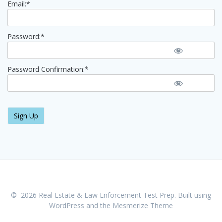
Email:*
Password:*
Password Confirmation:*
No val
© 2026 Real Estate & Law Enforcement Test Prep. Built using
WordPress and the
Mesmerize Theme