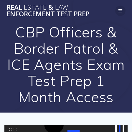
Skip
REAL
ESTATE
&
LAW
to
ENFORCEMENT
TEST
PREP
content
CBP Officers &
Border Patrol &
ICE Agents Exam
Test Prep 1
Month Access