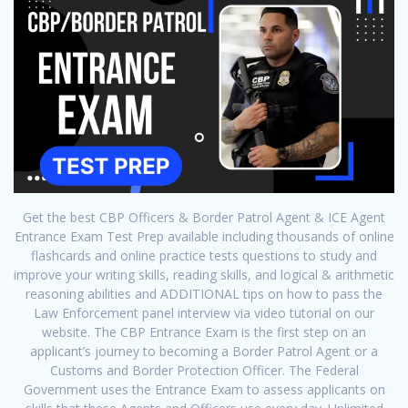
Get the best CBP Officers & Border Patrol Agent & ICE Agent
Entrance Exam Test Prep available including thousands of online
flashcards and online practice tests questions to study and
improve your writing skills, reading skills, and logical & arithmetic
reasoning abilities and ADDITIONAL tips on how to pass the
Law Enforcement panel interview via video tutorial on our
website. The CBP Entrance Exam is the first step on an
applicant’s journey to becoming a Border Patrol Agent or a
Customs and Border Protection Officer. The Federal
Government uses the Entrance Exam to assess applicants on