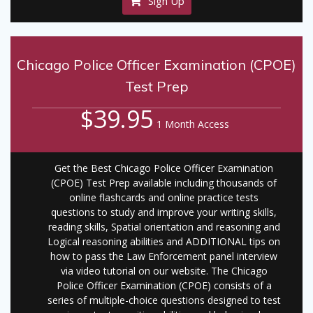
Sign Up
Chicago Police Officer Examination (CPOE)
Test Prep
$39.95
1 Month Access
Get the Best Chicago Police Officer Examination
(CPOE) Test Prep available including thousands of
online flashcards and online practice tests
questions to study and improve your writing skills,
reading skills, Spatial orientation and reasoning and
Logical reasoning abilities and ADDITIONAL tips on
how to pass the Law Enforcement panel interview
via video tutorial on our website. The Chicago
Police Officer Examination (CPOE) consists of a
series of multiple-choice questions designed to test