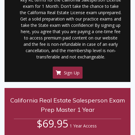
exam for 1 Month. Don't take the chance to take
the California Real Estate License exam unprepared.
Get a solid preparation with our practice exams and
take the State exam with confidence! By signing up
here, you agree that you are paying a one-time fee
to access premium paid content on our website
and the fee is non-refundable in case of an early
cancellation, and the membership level is non-
transferable and not exchangeable.
Sign Up
California Real Estate Salesperson Exam
Prep Master 1 Year
$69.95
1 Year Access