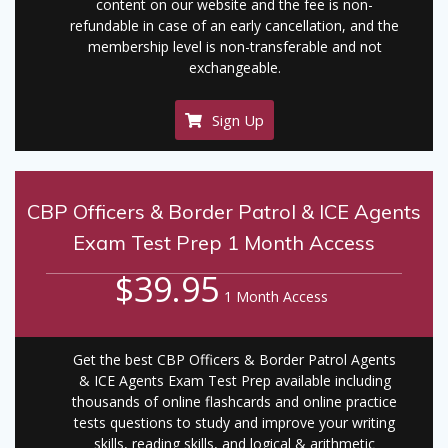
content on our website and the fee is non-
refundable in case of an early cancellation, and the
membership level is non-transferable and not
exchangeable.
Sign Up
CBP Officers & Border Patrol & ICE Agents
Exam Test Prep 1 Month Access
$39.95
1 Month Access
Get the best CBP Officers & Border Patrol Agents
& ICE Agents Exam Test Prep available including
thousands of online flashcards and online practice
tests questions to study and improve your writing
skills, reading skills, and logical & arithmetic