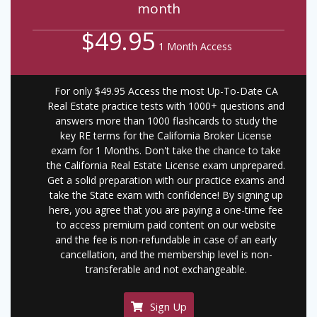
month
$49.95
1 Month Access
For only $49.95 Access the most Up-To-Date CA
Real Estate practice tests with 1000+ questions and
answers more than 1000 flashcards to study the
key RE terms for the California Broker License
exam for 1 Months. Don't take the chance to take
the California Real Estate License exam unprepared.
Get a solid preparation with our practice exams and
take the State exam with confidence! By signing up
here, you agree that you are paying a one-time fee
to access premium paid content on our website
and the fee is non-refundable in case of an early
cancellation, and the membership level is non-
transferable and not exchangeable.
Sign Up