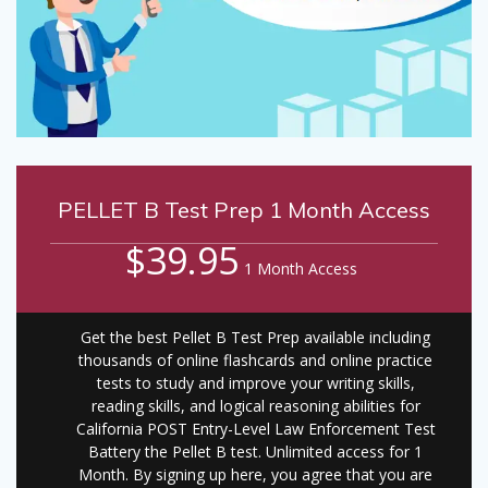
PELLET B Test Prep 1 Month Access
$39.95
1 Month Access
Get the best Pellet B Test Prep available including
thousands of online flashcards and online practice
tests to study and improve your writing skills,
reading skills, and logical reasoning abilities for
California POST Entry-Level Law Enforcement Test
Battery the Pellet B test. Unlimited access for 1
Month. By signing up here, you agree that you are