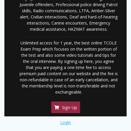
Juvenile offenders, Professional police driving Patrol
skills, Radio communications, LTFA, Amber-Silver
alert, Civilian interactions, Deaf and hard-of-hearing
interactions, Canine encounters, Emergency
medical assistance, HAZMAT awareness.
Unlimited access for 1 year, the best online TCOLE
Exam Prep which focuses on the written portion of
the test and also some video tutorials and tips for
the oral interview. By signing up here, you agree
that you are paying a one-time fee to access
premium paid content on our website and the fee is
non-refundable in case of an early cancellation, and
the membership level is non-transferable and not
exchangeable.
Sign Up
Login