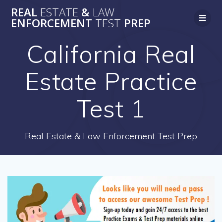
Skip
REAL
ESTATE
&
LAW
to
ENFORCEMENT
TEST
PREP
content
California Real
Estate Practice
Test 1
Real Estate & Law Enforcement Test Prep