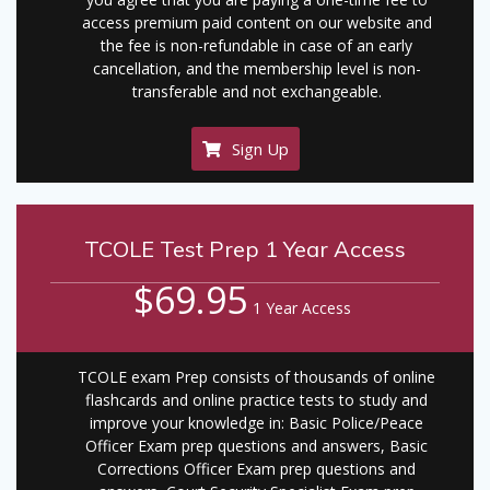
access premium paid content on our website and
the fee is non-refundable in case of an early
cancellation, and the membership level is non-
transferable and not exchangeable.
Sign Up
TCOLE Test Prep 1 Year Access
$69.95
1 Year Access
TCOLE exam Prep consists of thousands of online
flashcards and online practice tests to study and
improve your knowledge in: Basic Police/Peace
Officer Exam prep questions and answers, Basic
Corrections Officer Exam prep questions and