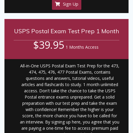
Sign Up
USPS Postal Exam Test Prep 1 Month
$39.95
1 Months Access
All-in-One USPS Postal Exam Test Prep for the 473,
474, 475, 476, 477 Postal Exams, contains
questions and answers, tutorial videos, useful
articles and flashcards to study. 1 month unlimited
access. Don't take the chance to take the USPS
Postal entrance exams unprepared. Get a solid
preparation with our test prep and take the exam
with confidence! Remember the higher is your
score, the more chance you have to be called for
an interview. By signing up here, you agree that you
are paying a one-time fee to access premium paid