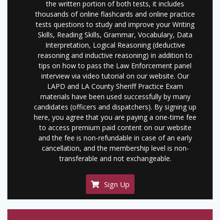
the written portion of both tests, it includes
thousands of online flashcards and online practice
tests questions to study and improve your Writing
Skills, Reading Skills, Grammar, Vocabulary, Data
Interpretation, Logical Reasoning (deductive
reasoning and inductive reasoning) in addition to
tips on how to pass the Law Enforcement panel
interview via video tutorial on our website. Our
LAPD and LA County Sheriff Practice Exam
materials have been used successfully by many
candidates (officers and dispatchers). By signing up
here, you agree that you are paying a one-time fee
to access premium paid content on our website
and the fee is non-refundable in case of an early
cancellation, and the membership level is non-
transferable and not exchangeable.
Sign Up