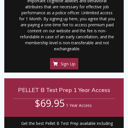
important cognitive abilities and behavioral
attributes that are necessary for effective job
performance as a police officer. Unlimited access
for 1 Month. By signing up here, you agree that you
are paying a one-time fee to access premium paid
content on our website and the fee is non-
refundable in case of an early cancellation, and the
membership level is non-transferable and not
exchangeable.
Sign Up
PELLET B Test Prep 1 Year Access
$69.95
1 Year Access
Get the best Pellet B Test Prep available including