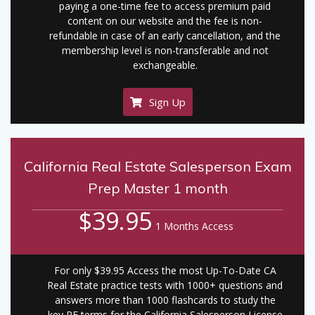
paying a one-time fee to access premium paid
content on our website and the fee is non-
refundable in case of an early cancellation, and the
membership level is non-transferable and not
exchangeable.
Sign Up
California Real Estate Salesperson Exam
Prep Master 1 month
$39.95
1 Months Access
For only $39.95 Access the most Up-To-Date CA
Real Estate practice tests with 1000+ questions and
answers more than 1000 flashcards to study the
key RE terms for the California Salesperson License