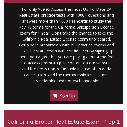
For only $69.95 Access the most Up-To-Date CA
Real Estate practice tests with 1000+ questions and
answers more than 1000 flashcards to study the
key RE terms for the California Salesperson License
exam for 1 Year. Don't take the chance to take the
California Real Estate License exam unprepared.
Get a solid preparation with our practice exams and
take the State exam with confidence! By signing up
here, you agree that you are paying a one-time fee
to access premium paid content on our website
and the fee is non-refundable in case of an early
cancellation, and the membership level is non-
transferable and not exchangeable.
Sign Up
California Broker Real Estate Exam Prep 1