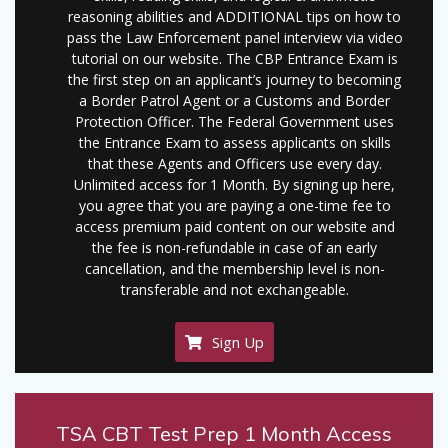
reasoning abilities and ADDITIONAL tips on how to
pass the Law Enforcement panel interview via video
tutorial on our website. The CBP Entrance Exam is
the first step on an applicant’s journey to becoming
a Border Patrol Agent or a Customs and Border
Protection Officer. The Federal Government uses
the Entrance Exam to assess applicants on skills
that these Agents and Officers use every day.
Unlimited access for 1 Month. By signing up here,
you agree that you are paying a one-time fee to
access premium paid content on our website and
the fee is non-refundable in case of an early
cancellation, and the membership level is non-
transferable and not exchangeable.
Sign Up
TSA CBT Test Prep 1 Month Access