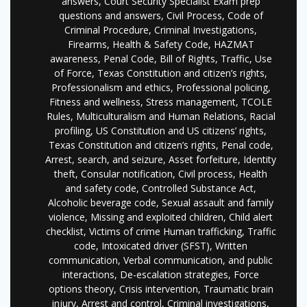
answers, Court Security Specialist Exam prep
questions and answers, Civil Process, Code of
Criminal Procedure, Criminal Investigations,
Firearms, Health & Safety Code, HAZMAT
awareness, Penal Code, Bill of Rights, Traffic, Use
of Force, Texas Constitution and citizen’s rights,
Professionalism and ethics, Professional policing,
Fitness and wellness, Stress management, TCOLE
Rules, Multiculturalism and Human Relations, Racial
profiling, US Constitution and US citizens’ rights,
Texas Constitution and citizen’s rights, Penal code,
Arrest, search, and seizure, Asset forfeiture, Identity
theft, Consular notification, Civil process, Health
and safety code, Controlled Substance Act,
Alcoholic beverage code, Sexual assault and family
violence, Missing and exploited children, Child alert
checklist, Victims of crime Human trafficking, Traffic
code, Intoxicated driver (SFST), Written
communication, Verbal communication, and public
interactions, De-escalation strategies, Force
options theory, Crisis intervention, Traumatic brain
injury, Arrest and control, Criminal investigations,