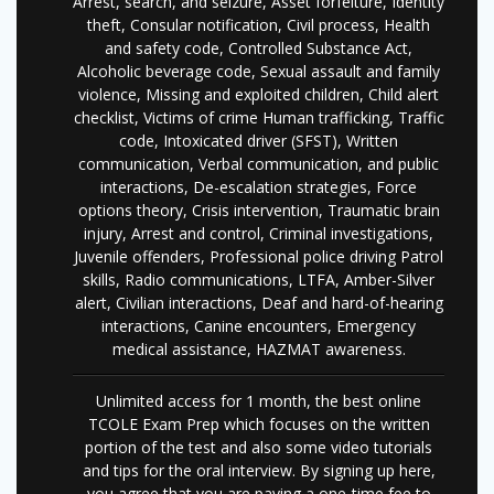
Arrest, search, and seizure, Asset forfeiture, Identity
theft, Consular notification, Civil process, Health
and safety code, Controlled Substance Act,
Alcoholic beverage code, Sexual assault and family
violence, Missing and exploited children, Child alert
checklist, Victims of crime Human trafficking, Traffic
code, Intoxicated driver (SFST), Written
communication, Verbal communication, and public
interactions, De-escalation strategies, Force
options theory, Crisis intervention, Traumatic brain
injury, Arrest and control, Criminal investigations,
Juvenile offenders, Professional police driving Patrol
skills, Radio communications, LTFA, Amber-Silver
alert, Civilian interactions, Deaf and hard-of-hearing
interactions, Canine encounters, Emergency
medical assistance, HAZMAT awareness.
Unlimited access for 1 month, the best online
TCOLE Exam Prep which focuses on the written
portion of the test and also some video tutorials
and tips for the oral interview. By signing up here,
you agree that you are paying a one-time fee to