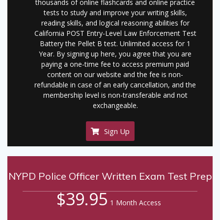
thousands of online flashcards and online practice
tests to study and improve your writing skills,
reading skills, and logical reasoning abilities for
California POST Entry-Level Law Enforcement Test
Battery the Pellet B test. Unlimited access for 1
Year. By signing up here, you agree that you are
paying a one-time fee to access premium paid
content on our website and the fee is non-
refundable in case of an early cancellation, and the
membership level is non-transferable and not
exchangeable.
Sign Up
NYPD Police Officer Written Exam Test Prep
$39.95
1 Month Access