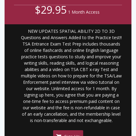
$29.95
1 Month Access
NEW UPDATES SPATIAL ABILITY 2D TO 3D
Questions and Answers Added to the Practice test!!
TSA Entrance Exam Test Prep includes thousands
of online flashcards and online English language
practice tests questions to study and improve your
writing skills, reading skills, and logical reasoning
abilities and a video on TSA CBT x-ray Test and
multiple videos on how to prepare for the TSA/Law
Enforcement panel interview via video tutorial on
our website. Unlimited access for 1 month. By
signing up here, you agree that you are paying a
one-time fee to access premium paid content on
our website and the fee is non-refundable in case
of an early cancellation, and the membership level
is non-transferable and not exchangeable.