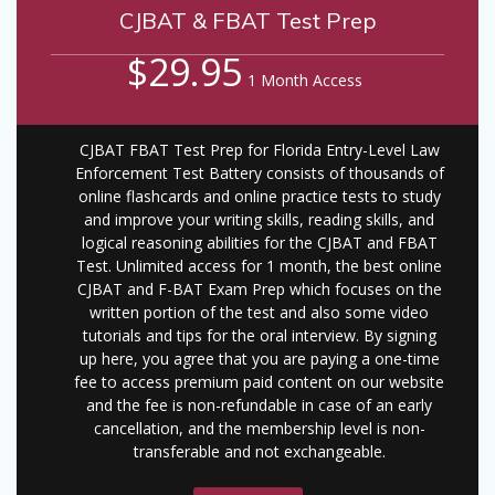
CJBAT & FBAT Test Prep
$29.95
1 Month Access
CJBAT FBAT Test Prep for Florida Entry-Level Law
Enforcement Test Battery consists of thousands of
online flashcards and online practice tests to study
and improve your writing skills, reading skills, and
logical reasoning abilities for the CJBAT and FBAT
Test. Unlimited access for 1 month, the best online
CJBAT and F-BAT Exam Prep which focuses on the
written portion of the test and also some video
tutorials and tips for the oral interview. By signing
up here, you agree that you are paying a one-time
fee to access premium paid content on our website
and the fee is non-refundable in case of an early
cancellation, and the membership level is non-
transferable and not exchangeable.