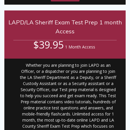
LAPD/LA Sheriff Exam Test Prep 1 month
Access
$39.95
1 Month Access
Whether you are planning to join LAPD as an
Officer, or a dispatcher or you are planning to join
the LA Sheriff Department as a Deputy, or a Sheriff
Custody Assistant or as a Security assistant or a
Security Officer, our Test prep material is designed
to help you succeed and get exam ready. This Test
Prep material contains video tutorials, hundreds of
online practice test questions and answers, and
mobile-friendly flashcards. Unlimited access for 1
month, the most up-to-date online LAPD and LA
County Sheriff Exam Test Prep which focuses on