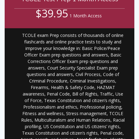
$39.95
1 Month Access
TCOLE exam Prep consists of thousands of online
flashcards and online practice tests to study and
improve your knowledge in: Basic Police/Peace
Officer Exam prep questions and answers, Basic
Corrections Officer Exam prep questions and
answers, Court Security Specialist Exam prep
questions and answers, Civil Process, Code of
Criminal Procedure, Criminal Investigations,
Firearms, Health & Safety Code, HAZMAT
awareness, Penal Code, Bill of Rights, Traffic, Use
of Force, Texas Constitution and citizen’s rights,
Professionalism and ethics, Professional policing,
Fitness and wellness, Stress management, TCOLE
Rules, Multiculturalism and Human Relations, Racial
profiling, US Constitution and US citizens’ rights,
Texas Constitution and citizen’s rights, Penal code,