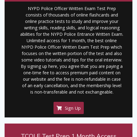
NYPD Police Officer Written Exam Test Prep
consists of thousands of online flashcards and
online practice tests to study and improve your
writing skills, reading skills, and logical reasoning
abilities for the NYPD Police Entrance Written Exam.
Unlimited access for 1 month, the best online
NYPD Police Officer Written Exam Test Prep which
focuses on the written portion of the test and also
some video tutorials and tips for the oral interview.
By signing up here, you agree that you are paying a
one-time fee to access premium paid content on
our website and the fee is non-refundable in case
of an early cancellation, and the membership level
is non-transferable and not exchangeable.
Sign Up
TCOLE Test Prep 1 Month Access