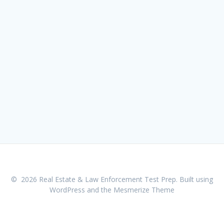
© 2026 Real Estate & Law Enforcement Test Prep. Built using
WordPress and the
Mesmerize Theme