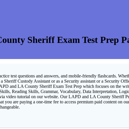
unty Sheriff Exam Test Prep Pas
ractice test questions and answers, and mobile-friendly flashcards.
Wheth
 Sheriff Custody Assistant or as a Security assistant or a Security Offi
LAPD and LA County Sheriff Exam Test Prep which focuses on the written
 Skills, Reading Skills, Grammar, Vocabulary, Data Interpretation, Log
 via video tutorial on our website. Our LAPD and LA County Sheriff P
hat you are paying a one-time fee to access premium paid content on our
changeable.