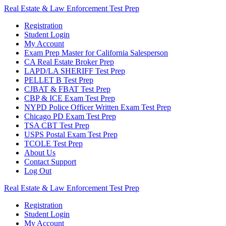
Skip
Real
Estate
&
Law
Enforcement
Test
Prep
to
Registration
content
Student Login
My Account
Exam Prep Master for California Salesperson
CA Real Estate Broker Prep
LAPD/LA SHERIFF Test Prep
PELLET B Test Prep
CJBAT & FBAT Test Prep
CBP & ICE Exam Test Prep
NYPD Police Officer Written Exam Test Prep
Chicago PD Exam Test Prep
TSA CBT Test Prep
USPS Postal Exam Test Prep
TCOLE Test Prep
About Us
Contact Support
Log Out
Real
Estate
&
Law
Enforcement
Test
Prep
Registration
Student Login
My Account