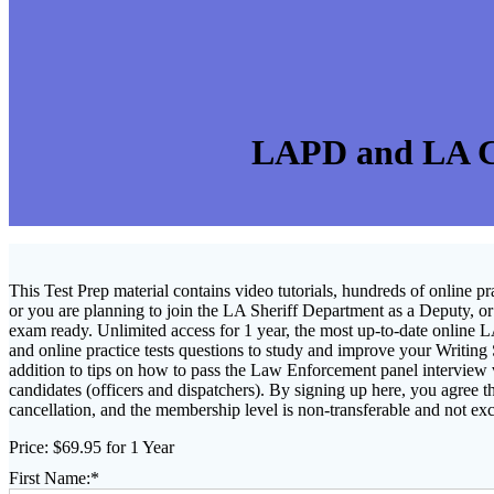
LAPD and LA Co
This Test Prep material contains video tutorials, hundreds of online p
or you are planning to join the LA Sheriff Department as a Deputy, or a
exam ready.
Unlimited access for 1 year, the most up-to-date online 
and online practice tests questions to study and improve your Writing
addition to tips on how to pass the Law Enforcement panel interview
candidates (officers and dispatchers). By signing up here, you agree t
cancellation, and the membership level is non-transferable and not ex
Price:
$69.95 for 1 Year
First Name:*