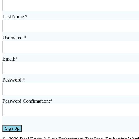
Last Name:*
Username:*
Email:*
Password:*
Password Confirmation:*
No val