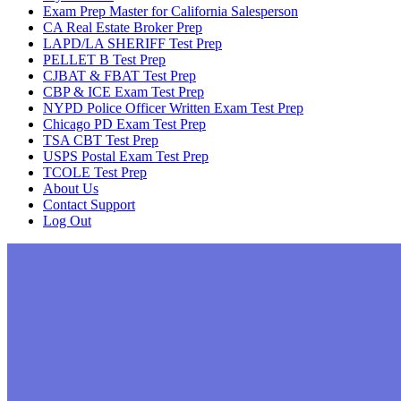
Exam Prep Master for California Salesperson
CA Real Estate Broker Prep
LAPD/LA SHERIFF Test Prep
PELLET B Test Prep
CJBAT & FBAT Test Prep
CBP & ICE Exam Test Prep
NYPD Police Officer Written Exam Test Prep
Chicago PD Exam Test Prep
TSA CBT Test Prep
USPS Postal Exam Test Prep
TCOLE Test Prep
About Us
Contact Support
Log Out