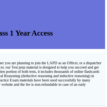
s 1 Year Access
er you are planning to join the LAPD as an Officer, or a dispatcher
cer, our Test prep material is designed to help you succeed and get
 portion of both tests, it includes thousands of online flashcards
ical Reasoning (deductive reasoning and inductive reasoning) in
ractice Exam materials have been used successfully by many
 website and the fee is non-refundable in case of an early