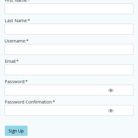
First Name:*
Last Name:*
Username:*
Email:*
Password:*
Password Confirmation:*
No val