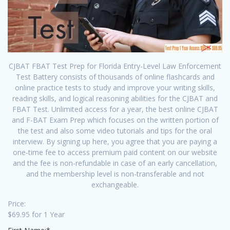
CJBAT FBAT Test Prep for Florida Entry-Level Law Enforcement
Test Battery consists of thousands of online flashcards and
online practice tests to study and improve your writing skills,
reading skills, and logical reasoning abilities for the CJBAT and
FBAT Test. Unlimited access for a year, the best online CJBAT
and F-BAT Exam Prep which focuses on the written portion of
the test and also some video tutorials and tips for the oral
interview. By signing up here, you agree that you are paying a
one-time fee to access premium paid content on our website
and the fee is non-refundable in case of an early cancellation,
and the membership level is non-transferable and not
exchangeable.
Price:
$69.95 for 1 Year