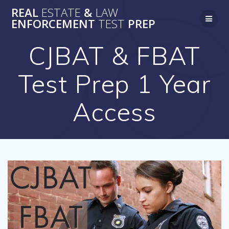
Skip
REAL
ESTATE
&
LAW
to
ENFORCEMENT
TEST
PREP
content
CJBAT & FBAT
Test Prep 1 Year
Access